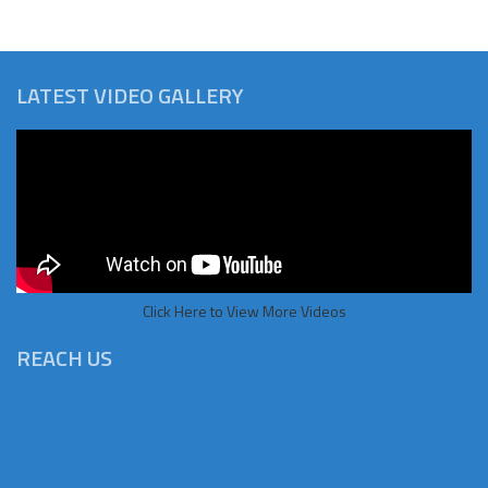
LATEST VIDEO GALLERY
Click Here to View More Videos
REACH US