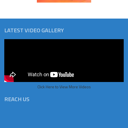
LATEST VIDEO GALLERY
Click Here to View More Videos
REACH US