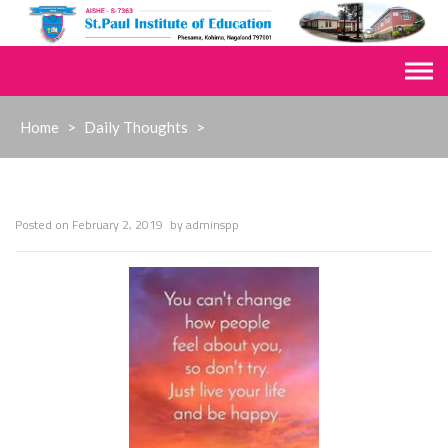
Skip
to
content
Home
>
Daily Thoughts
>
Posted on
February 2, 2019
by
adminspp