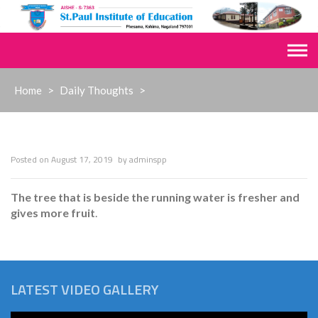
Skip
to
content
Home
>
Daily Thoughts
>
Posted on
August 17, 2019
by
adminspp
The tree that is beside the running water is fresher and
gives more fruit
.
LATEST VIDEO GALLERY