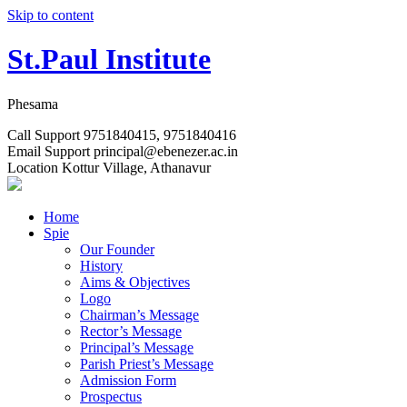
Skip to content
St.Paul Institute
Phesama
Call Support
9751840415, 9751840416
Email Support
principal@ebenezer.ac.in
Location
Kottur Village, Athanavur
Home
Spie
Our Founder
History
Aims & Objectives
Logo
Chairman’s Message
Rector’s Message
Principal’s Message
Parish Priest’s Message
Admission Form
Prospectus