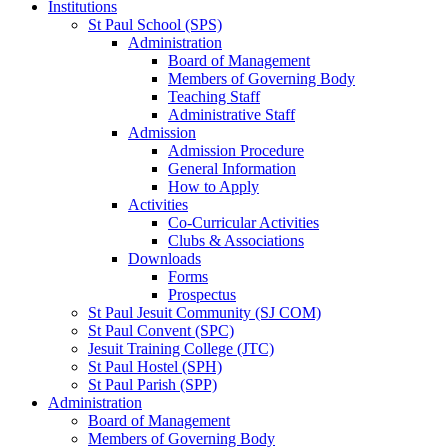
Institutions
St Paul School (SPS)
Administration
Board of Management
Members of Governing Body
Teaching Staff
Administrative Staff
Admission
Admission Procedure
General Information
How to Apply
Activities
Co-Curricular Activities
Clubs & Associations
Downloads
Forms
Prospectus
St Paul Jesuit Community (SJ COM)
St Paul Convent (SPC)
Jesuit Training College (JTC)
St Paul Hostel (SPH)
St Paul Parish (SPP)
Administration
Board of Management
Members of Governing Body