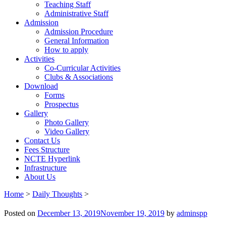
Teaching Staff
Administrative Staff
Admission
Admission Procedure
General Information
How to apply
Activities
Co-Curricular Activities
Clubs & Associations
Download
Forms
Prospectus
Gallery
Photo Gallery
Video Gallery
Contact Us
Fees Structure
NCTE Hyperlink
Infrastructure
About Us
Home
>
Daily Thoughts
>
Posted on
December 13, 2019
November 19, 2019
by
adminspp