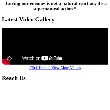
“Loving our enemies is not a natural reaction; it’s a
supernatural action.”
Latest Video Gallery
Click Here to View More Videos
Reach Us