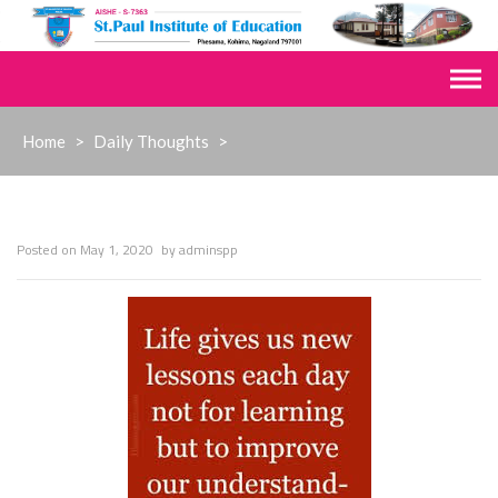
Skip
to
content
Home
>
Daily Thoughts
>
Posted on
May 1, 2020
by
adminspp