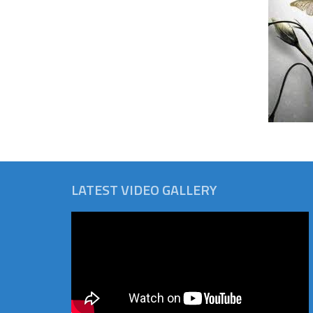
LATEST VIDEO GALLERY