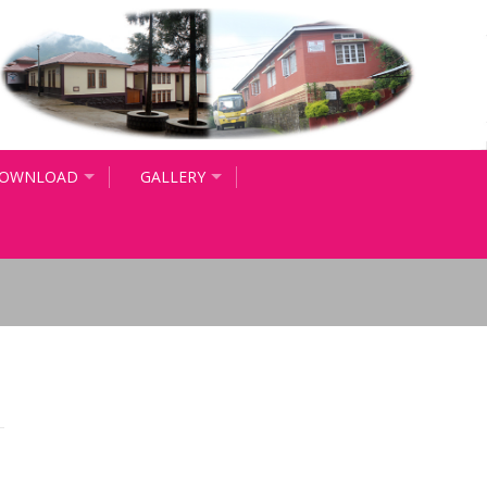
OWNLOAD
GALLERY