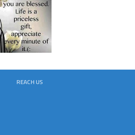
REACH US