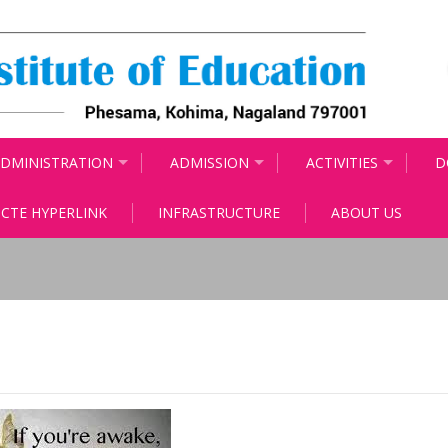
DMINISTRATION
ADMISSION
ACTIVITIES
D
CTE HYPERLINK
INFRASTRUCTURE
ABOUT US