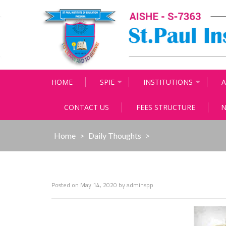
Skip
to
content
HOME
SPIE
INSTITUTIONS
A
CONTACT US
FEES STRUCTURE
N
Home
>
Daily Thoughts
>
Posted on
May 14, 2020
by
adminspp