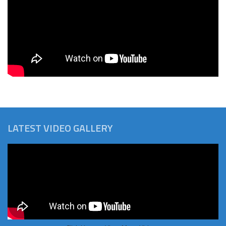
LATEST VIDEO GALLERY