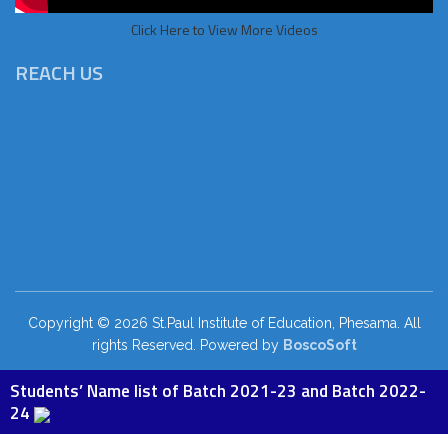
Click Here to View More Videos
REACH US
Copyright © 2026 St.Paul Institute of Education, Phesama. All
rights Reserved. Powered by
BoscoSoft
Students’ Name list of Batch 2021-23 and Batch 2022-
24