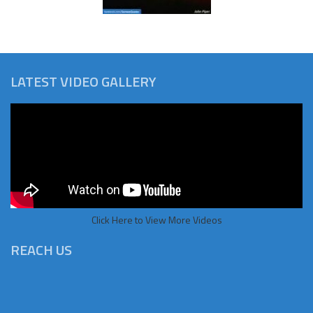
LATEST VIDEO GALLERY
Click Here to View More Videos
REACH US