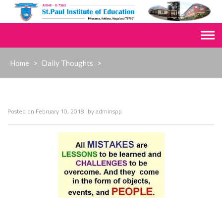
Skip
to
content
Home
>
Daily Thoughts
>
Posted on
February 10, 2018
by
adminspp