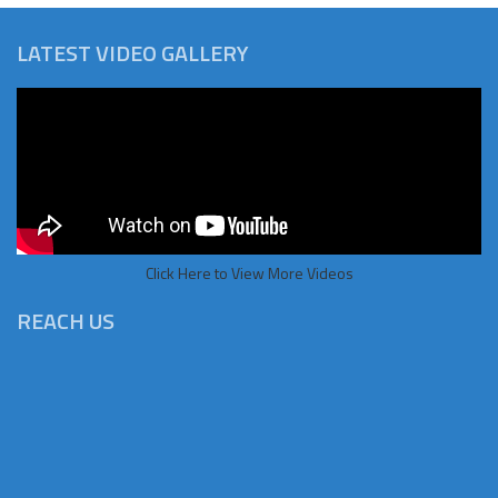
LATEST VIDEO GALLERY
Click Here to View More Videos
REACH US