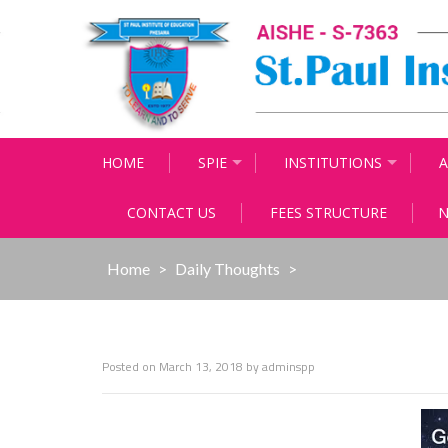
Skip
to
content
HOME
SPIE
INSTITUTIONS
A
CONTACT US
FEES STRUCTURE
N
Home
>
Daily Thoughts
>
Posted on
March 13, 2018
by
adminspp