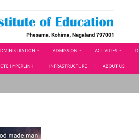
DMINISTRATION
ADMISSION
ACTIVITIES
D
CTE HYPERLINK
INFRASTRUCTURE
ABOUT US