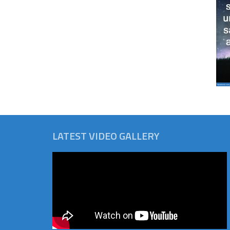
LATEST VIDEO GALLERY