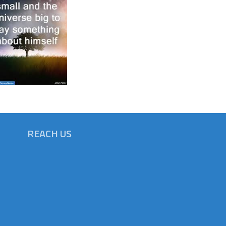
REACH US