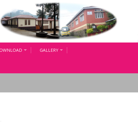
OWNLOAD
GALLERY