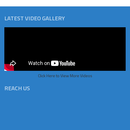
LATEST VIDEO GALLERY
Click Here to View More Videos
REACH US