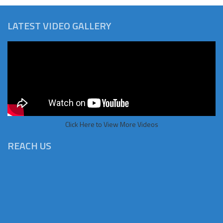
LATEST VIDEO GALLERY
Click Here to View More Videos
REACH US