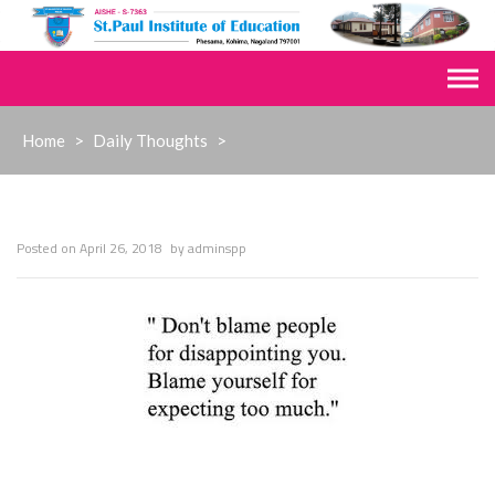
Skip
to
content
Home
>
Daily Thoughts
>
Posted on
April 26, 2018
by
adminspp