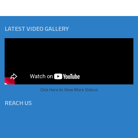
LATEST VIDEO GALLERY
Click Here to View More Videos
REACH US