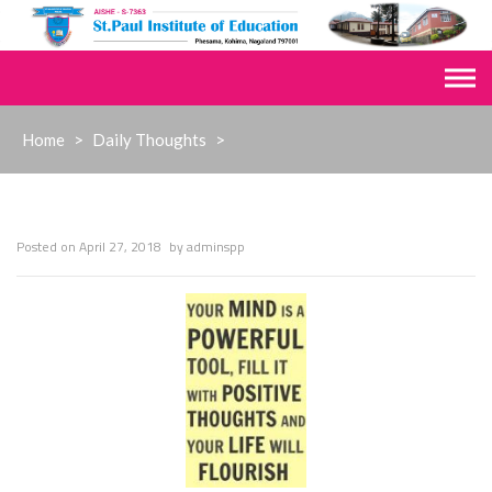
Skip
to
content
Home
>
Daily Thoughts
>
Posted on
April 27, 2018
by
adminspp