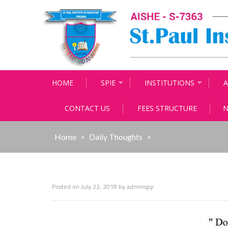
Skip
to
content
HOME
SPIE
INSTITUTIONS
A
CONTACT US
FEES STRUCTURE
N
Home
>
Daily Thoughts
>
Posted on
July 22, 2018
by
adminspp