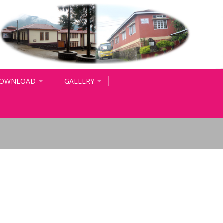
OWNLOAD
GALLERY