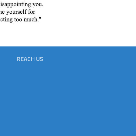
REACH US