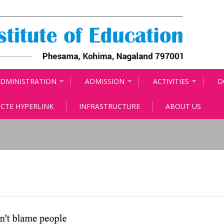
DMINISTRATION
ADMISSION
ACTIVITIES
D
CTE HYPERLINK
INFRASTRUCTURE
ABOUT US