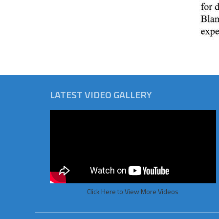
LATEST VIDEO GALLERY
Click Here to View More Videos