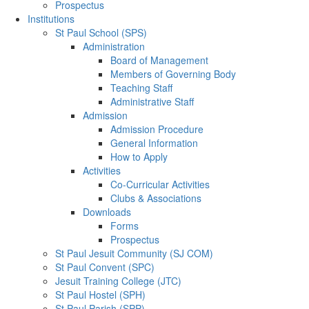
Prospectus
Institutions
St Paul School (SPS)
Administration
Board of Management
Members of Governing Body
Teaching Staff
Administrative Staff
Admission
Admission Procedure
General Information
How to Apply
Activities
Co-Curricular Activities
Clubs & Associations
Downloads
Forms
Prospectus
St Paul Jesuit Community (SJ COM)
St Paul Convent (SPC)
Jesuit Training College (JTC)
St Paul Hostel (SPH)
St Paul Parish (SPP)