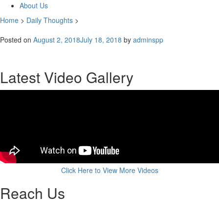
About Us
Home
>
Daily Thoughts
>
Posted on
August 2, 2018
July 18, 2018
by
adminspp
Latest Video Gallery
Click Here to View More Videos
Reach Us