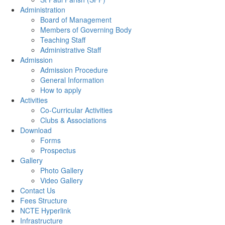
Administration
Board of Management
Members of Governing Body
Teaching Staff
Administrative Staff
Admission
Admission Procedure
General Information
How to apply
Activities
Co-Curricular Activities
Clubs & Associations
Download
Forms
Prospectus
Gallery
Photo Gallery
Video Gallery
Contact Us
Fees Structure
NCTE Hyperlink
Infrastructure