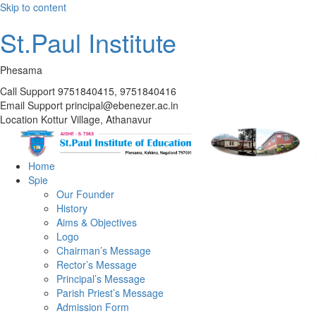
Skip to content
St.Paul Institute
Phesama
Call Support
9751840415, 9751840416
Email Support
principal@ebenezer.ac.in
Location
Kottur Village, Athanavur
Home
Spie
Our Founder
History
Aims & Objectives
Logo
Chairman’s Message
Rector’s Message
Principal’s Message
Parish Priest’s Message
Admission Form