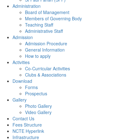
Administration
Board of Management
Members of Governing Body
Teaching Staff
Administrative Staff
Admission
Admission Procedure
General Information
How to apply
Activities
Co-Curricular Activities
Clubs & Associations
Download
Forms
Prospectus
Gallery
Photo Gallery
Video Gallery
Contact Us
Fees Structure
NCTE Hyperlink
Infrastructure