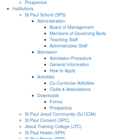
Prospectus
Institutions
St Paul School (SPS)
Administration
Board of Management
Members of Governing Body
Teaching Staff
Administrative Staff
Admission
Admission Procedure
General Information
How to Apply
Activities
Co-Curricular Activities
Clubs & Associations
Downloads
Forms
Prospectus
St Paul Jesuit Community (SJ COM)
St Paul Convent (SPC)
Jesuit Training College (JTC)
St Paul Hostel (SPH)
St Paul Parish (SPP)