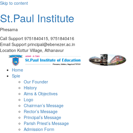
Skip to content
St.Paul Institute
Phesama
Call Support
9751840415, 9751840416
Email Support
principal@ebenezer.ac.in
Location
Kottur Village, Athanavur
Home
Spie
Our Founder
History
Aims & Objectives
Logo
Chairman’s Message
Rector’s Message
Principal’s Message
Parish Priest’s Message
Admission Form