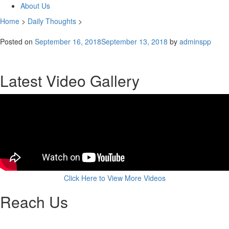
About Us
Home
>
Daily Thoughts
>
Posted on
September 16, 2018
September 13, 2018
by
adminspp
Latest Video Gallery
Click Here to View More Videos
Reach Us