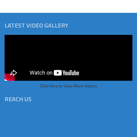
LATEST VIDEO GALLERY
Click Here to View More Videos
REACH US