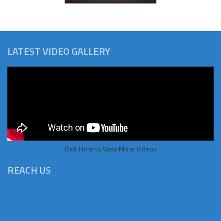
LATEST VIDEO GALLERY
Click Here to View More Videos
REACH US