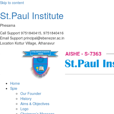
Skip to content
St.Paul Institute
Phesama
Call Support
9751840415, 9751840416
Email Support
principal@ebenezer.ac.in
Location
Kottur Village, Athanavur
Home
Spie
Our Founder
History
Aims & Objectives
Logo
Chairman’s Message