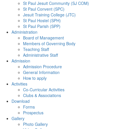
St Paul Jesuit Community (SJ COM)
St Paul Convent (SPC)
Jesuit Training College (JTC)
St Paul Hostel (SPH)
St Paul Parish (SPP)
Administration
Board of Management
Members of Governing Body
Teaching Staff
Administrative Staff
Admission
Admission Procedure
General Information
How to apply
Activities
Co-Curricular Activities
Clubs & Associations
Download
Forms
Prospectus
Gallery
Photo Gallery