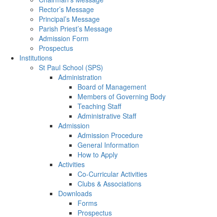
Rector’s Message
Principal’s Message
Parish Priest’s Message
Admission Form
Prospectus
Institutions
St Paul School (SPS)
Administration
Board of Management
Members of Governing Body
Teaching Staff
Administrative Staff
Admission
Admission Procedure
General Information
How to Apply
Activities
Co-Curricular Activities
Clubs & Associations
Downloads
Forms
Prospectus