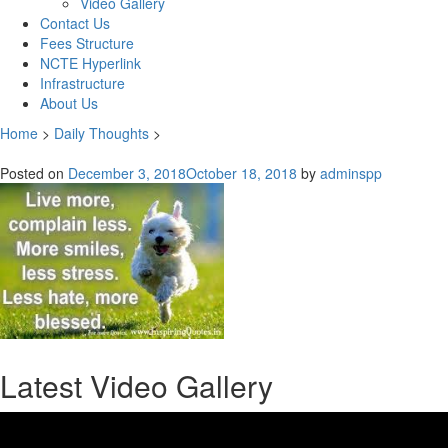
Video Gallery
Contact Us
Fees Structure
NCTE Hyperlink
Infrastructure
About Us
Home
>
Daily Thoughts
>
Posted on
December 3, 2018
October 18, 2018
by
adminspp
Latest Video Gallery