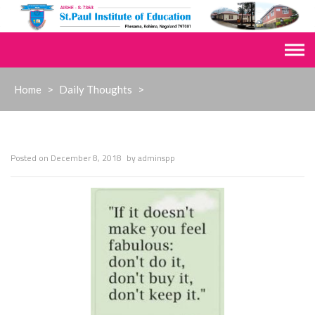
Skip
to
content
Home
>
Daily Thoughts
>
Posted on
December 8, 2018
by
adminspp