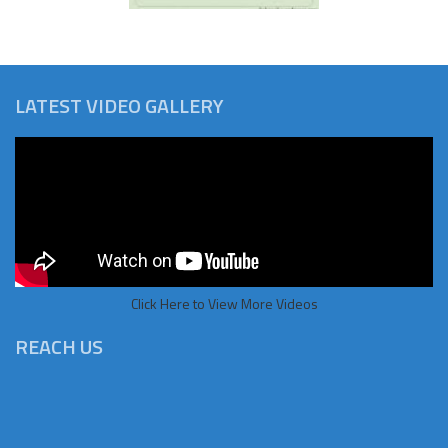
LATEST VIDEO GALLERY
Click Here to View More Videos
REACH US