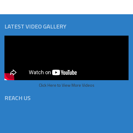
LATEST VIDEO GALLERY
Click Here to View More Videos
REACH US