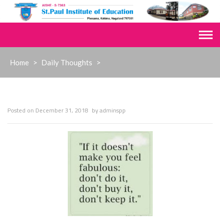
Skip
to
content
Home
>
Daily Thoughts
>
Posted on
December 31, 2018
by
adminspp