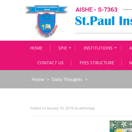
Skip
to
content
HOME
SPIE
INSTITUTIONS
A
CONTACT US
FEES STRUCTURE
N
Home
>
Daily Thoughts
>
Posted on
January 10, 2019
by
adminspp