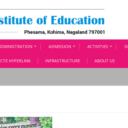
DMINISTRATION
ADMISSION
ACTIVITIES
D
CTE HYPERLINK
INFRASTRUCTURE
ABOUT US