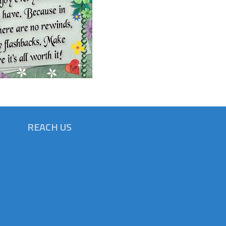
REACH US