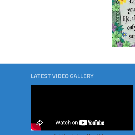
LATEST VIDEO GALLERY