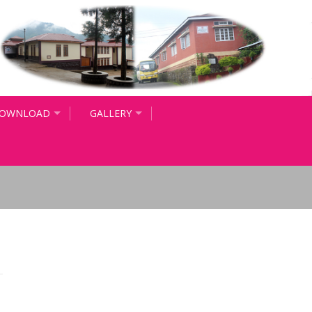
OWNLOAD
GALLERY