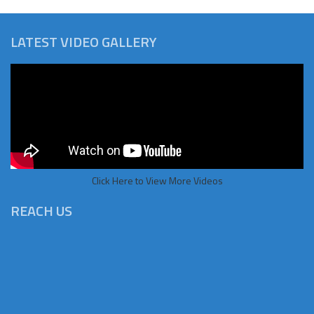
LATEST VIDEO GALLERY
Click Here to View More Videos
REACH US