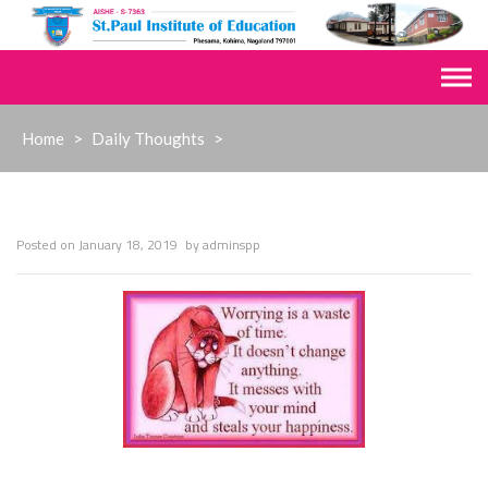
Skip
to
content
Home
>
Daily Thoughts
>
Posted on
January 18, 2019
by
adminspp