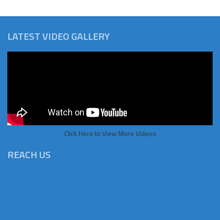
LATEST VIDEO GALLERY
Click Here to View More Videos
REACH US