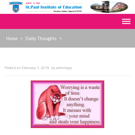
Skip
to
content
Home
>
Daily Thoughts
>
Posted on
February 1, 2019
by
adminspp