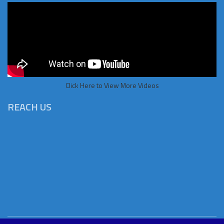
Click Here to View More Videos
REACH US