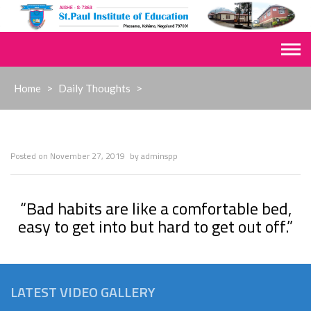
Skip
to
content
Home
>
Daily Thoughts
>
Posted on
November 27, 2019
by
adminspp
“Bad habits are like a comfortable bed,
easy to get into but hard to get out off.”
LATEST VIDEO GALLERY