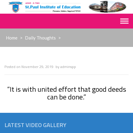
Skip
to
content
Home
>
Daily Thoughts
>
Posted on
November 29, 2019
by
adminspp
“It is with united effort that good deeds
can be done.”
LATEST VIDEO GALLERY