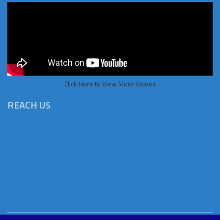
Click Here to View More Videos
REACH US