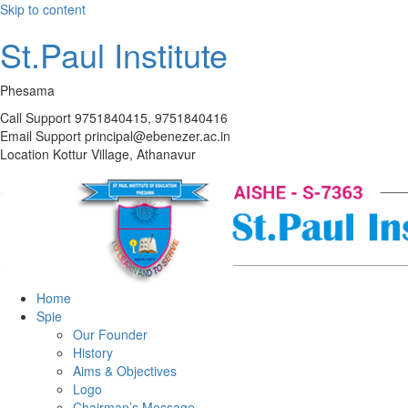
Skip to content
St.Paul Institute
Phesama
Call Support
9751840415, 9751840416
Email Support
principal@ebenezer.ac.in
Location
Kottur Village, Athanavur
Home
Spie
Our Founder
History
Aims & Objectives
Logo
Chairman’s Message