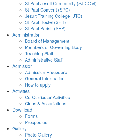
St Paul Jesuit Community (SJ COM)
St Paul Convent (SPC)
Jesuit Training College (JTC)
St Paul Hostel (SPH)
St Paul Parish (SPP)
Administration
Board of Management
Members of Governing Body
Teaching Staff
Administrative Staff
Admission
Admission Procedure
General Information
How to apply
Activities
Co-Curricular Activities
Clubs & Associations
Download
Forms
Prospectus
Gallery
Photo Gallery