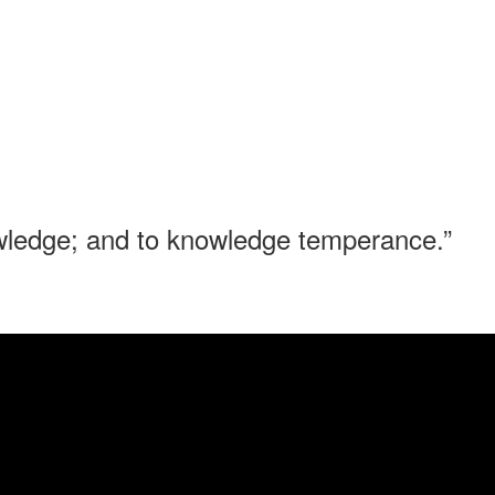
nowledge; and to knowledge temperance.”