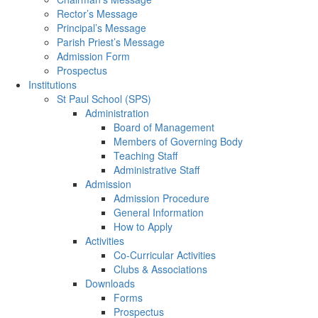
Rector’s Message
Principal’s Message
Parish Priest’s Message
Admission Form
Prospectus
Institutions
St Paul School (SPS)
Administration
Board of Management
Members of Governing Body
Teaching Staff
Administrative Staff
Admission
Admission Procedure
General Information
How to Apply
Activities
Co-Curricular Activities
Clubs & Associations
Downloads
Forms
Prospectus