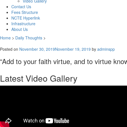
Video Gallery
Contact Us
Fees Structure
NCTE Hyperlink
Infrastructure
About Us
Home
>
Daily Thoughts
>
Posted on
November 30, 2019
November 19, 2019
by
adminspp
“Add to your faith virtue, and to virtue k
Latest Video Gallery