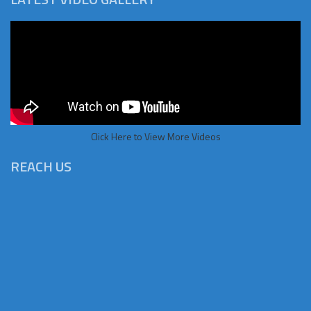
Click Here to View More Videos
REACH US