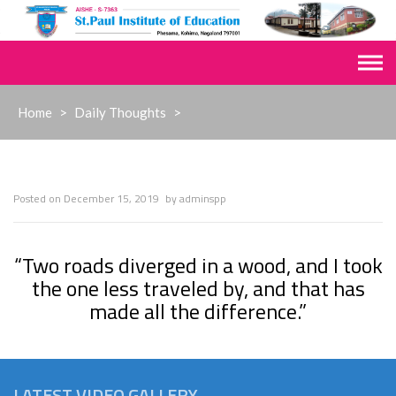
Skip
to
content
Home
>
Daily Thoughts
>
Posted on
December 15, 2019
by
adminspp
“Two roads diverged in a wood, and I took
the one less traveled by, and that has
made all the difference.”
LATEST VIDEO GALLERY