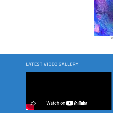
LATEST VIDEO GALLERY