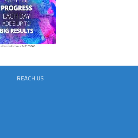
REACH US