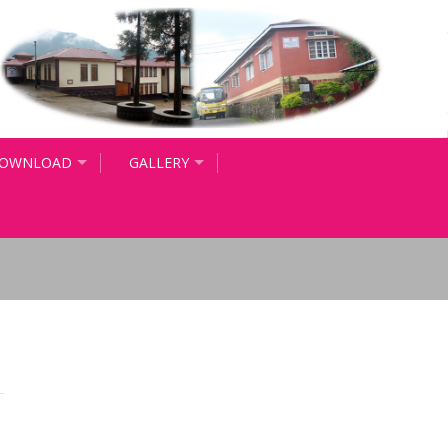
OWNLOAD
GALLERY