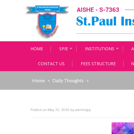
Skip
to
content
HOME
SPIE
INSTITUTIONS
A
CONTACT US
FEES STRUCTURE
N
Home
>
Daily Thoughts
>
Posted on
May 25, 2020
by
adminspp