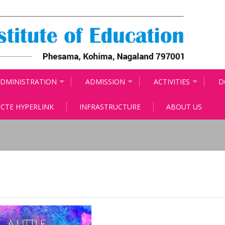
DMINISTRATION
ADMISSION
ACTIVITIES
D
CTE HYPERLINK
INFRASTRUCTURE
ABOUT US