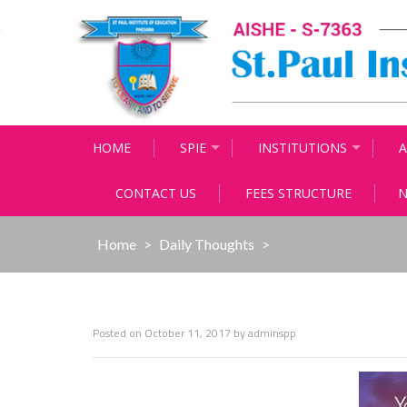
Skip
to
content
HOME
SPIE
INSTITUTIONS
A
CONTACT US
FEES STRUCTURE
N
Home
>
Daily Thoughts
>
Posted on
October 11, 2017
by
adminspp