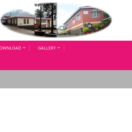
OWNLOAD
GALLERY