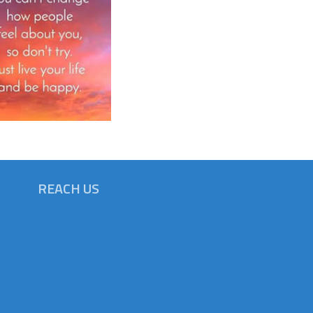
REACH US