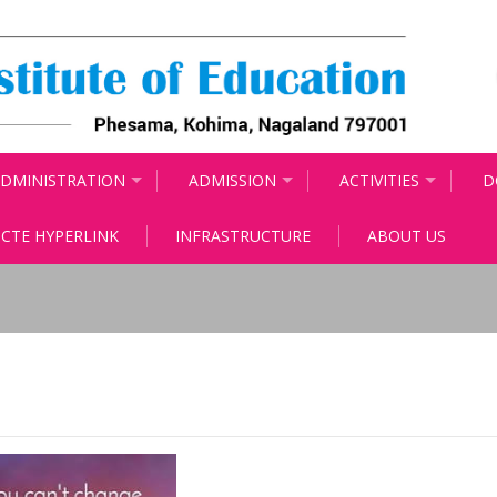
DMINISTRATION
ADMISSION
ACTIVITIES
D
CTE HYPERLINK
INFRASTRUCTURE
ABOUT US