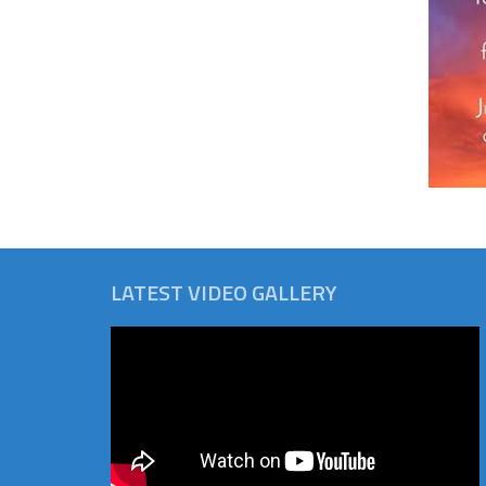
LATEST VIDEO GALLERY