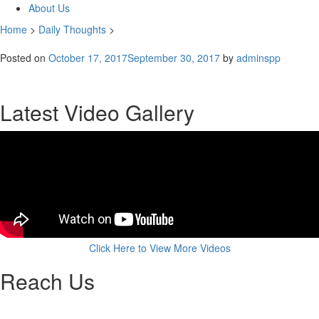
About Us
Home
>
Daily Thoughts
>
Posted on
October 17, 2017
September 30, 2017
by
adminspp
Latest Video Gallery
Click Here to View More Videos
Reach Us