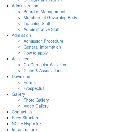
Administration
Board of Management
Members of Governing Body
Teaching Staff
Administrative Staff
Admission
Admission Procedure
General Information
How to apply
Activities
Co-Curricular Activities
Clubs & Associations
Download
Forms
Prospectus
Gallery
Photo Gallery
Video Gallery
Contact Us
Fees Structure
NCTE Hyperlink
Infrastructure