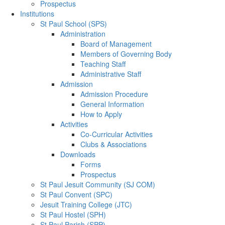
Prospectus
Institutions
St Paul School (SPS)
Administration
Board of Management
Members of Governing Body
Teaching Staff
Administrative Staff
Admission
Admission Procedure
General Information
How to Apply
Activities
Co-Curricular Activities
Clubs & Associations
Downloads
Forms
Prospectus
St Paul Jesuit Community (SJ COM)
St Paul Convent (SPC)
Jesuit Training College (JTC)
St Paul Hostel (SPH)
St Paul Parish (SPP)