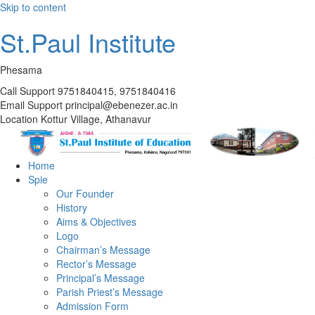
Skip to content
St.Paul Institute
Phesama
Call Support
9751840415, 9751840416
Email Support
principal@ebenezer.ac.in
Location
Kottur Village, Athanavur
Home
Spie
Our Founder
History
Aims & Objectives
Logo
Chairman’s Message
Rector’s Message
Principal’s Message
Parish Priest’s Message
Admission Form