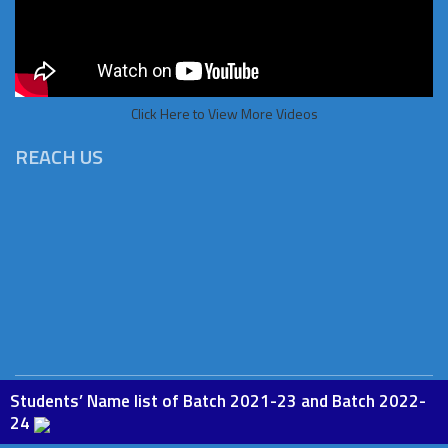
Click Here to View More Videos
REACH US
Students’ Name list of Batch 2021-23 and Batch 2022-
Copyright © 2026 St.Paul Institute of Education, Phesama. All
24
rights Reserved. Powered by
BoscoSoft