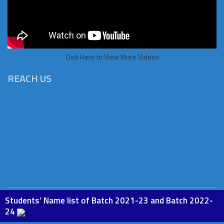
Click Here to View More Videos
REACH US
Students’ Name list of Batch 2021-23 and Batch 2022-
Copyright © 2026 St.Paul Institute of Education, Phesama. All
24
rights Reserved. Powered by
BoscoSoft