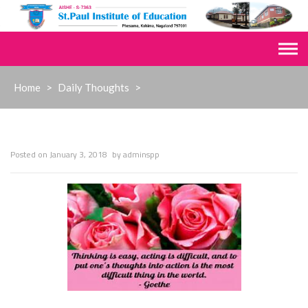
Skip
to
content
Home
>
Daily Thoughts
>
Posted on
January 3, 2018
by
adminspp