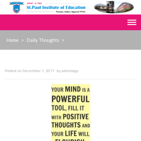
Skip
to
content
Home
>
Daily Thoughts
>
Posted on
December 1, 2017
by
adminspp