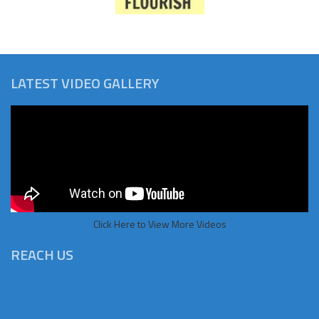
LATEST VIDEO GALLERY
Click Here to View More Videos
REACH US