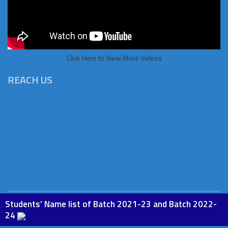
Click Here to View More Videos
REACH US
Students’ Name list of Batch 2021-23 and Batch 2022-
Copyright © 2026 St.Paul Institute of Education, Phesama. All
24
rights Reserved. Powered by
BoscoSoft