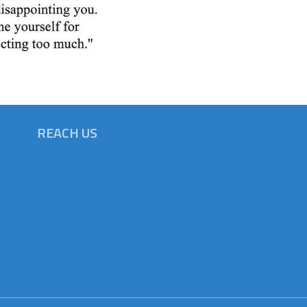
REACH US