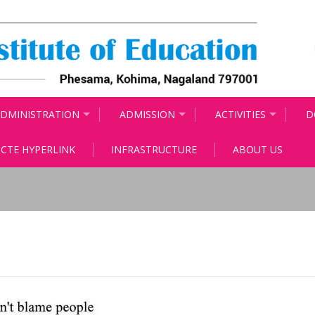
DMINISTRATION
ADMISSION
ACTIVITIES
D
CTE HYPERLINK
INFRASTRUCTURE
ABOUT US