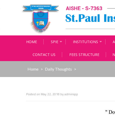
Skip
to
content
HOME
SPIE
INSTITUTIONS
A
CONTACT US
FEES STRUCTURE
N
Home
>
Daily Thoughts
>
Posted on
May 22, 2018
by
adminspp