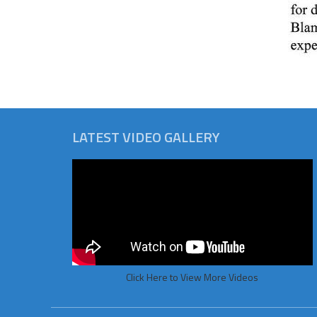
LATEST VIDEO GALLERY
Click Here to View More Videos