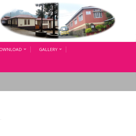
OWNLOAD
GALLERY