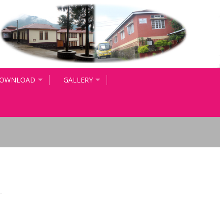
OWNLOAD
GALLERY