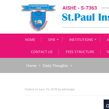
Skip
to
content
HOME
SPIE
INSTITUTIONS
A
CONTACT US
FEES STRUCTURE
N
Home
>
Daily Thoughts
>
Posted on
June 16, 2018
by
adminspp