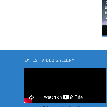
LATEST VIDEO GALLERY