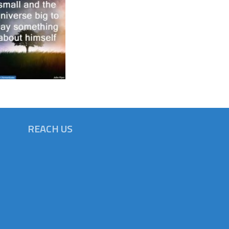
REACH US