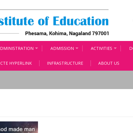
DMINISTRATION
ADMISSION
ACTIVITIES
D
CTE HYPERLINK
INFRASTRUCTURE
ABOUT US