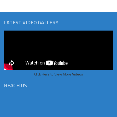
LATEST VIDEO GALLERY
Click Here to View More Videos
REACH US