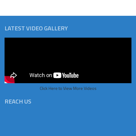
LATEST VIDEO GALLERY
Click Here to View More Videos
REACH US