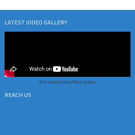
LATEST VIDEO GALLERY
Click Here to View More Videos
REACH US