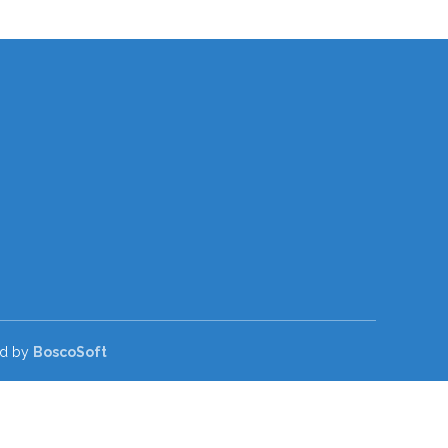
ed by
BoscoSoft