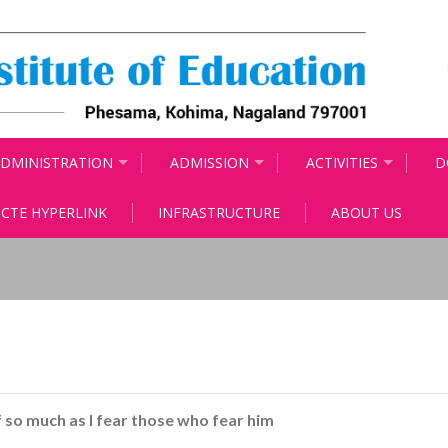
DMINISTRATION
ADMISSION
ACTIVITIES
D
CTE HYPERLINK
INFRASTRUCTURE
ABOUT US
f so much as I fear those who fear him