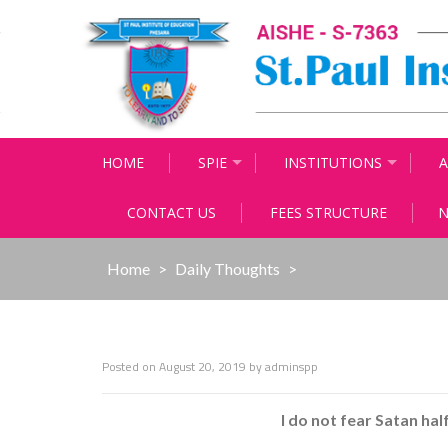
Skip
to
content
HOME
SPIE
INSTITUTIONS
A
CONTACT US
FEES STRUCTURE
N
Home
>
Daily Thoughts
>
Posted on
August 20, 2019
by
adminspp
I do not fear Satan hal