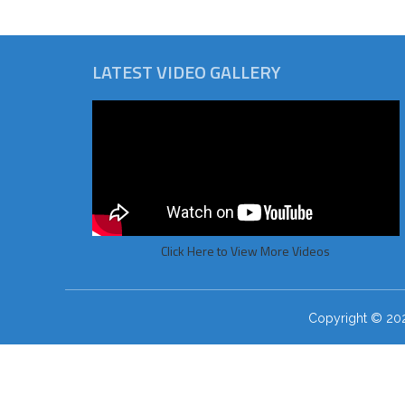
LATEST VIDEO GALLERY
Click Here to View More Videos
Copyright © 2026