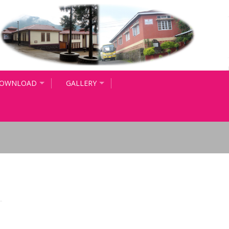
OWNLOAD
GALLERY