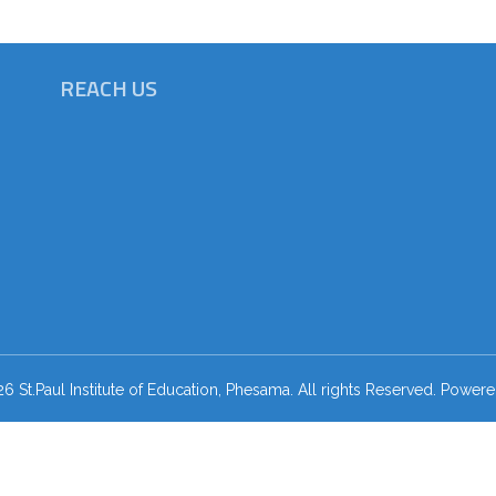
REACH US
 St.Paul Institute of Education, Phesama. All rights Reserved. Power