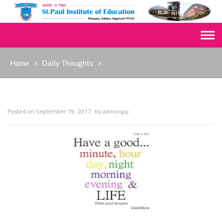
Skip
to
content
Home
>
Daily Thoughts
>
Posted on
September 19, 2017
by
adminspp