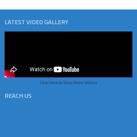
LATEST VIDEO GALLERY
Click Here to View More Videos
REACH US