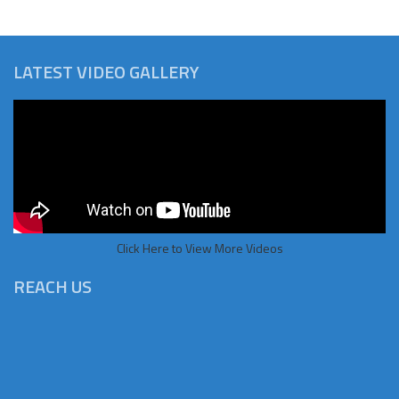
LATEST VIDEO GALLERY
Click Here to View More Videos
REACH US